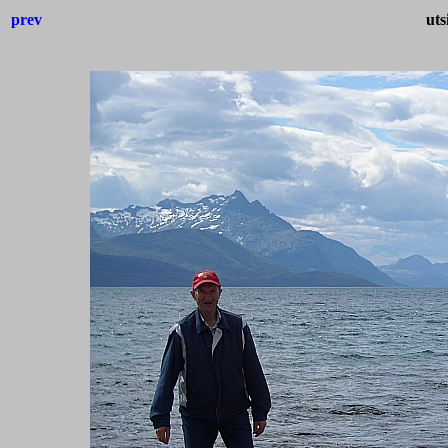
prev
uts