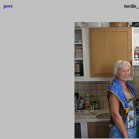
prev
tordis